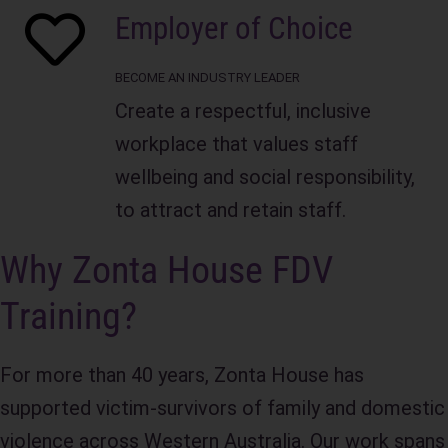
Employer of Choice
Practical strategies to prevent violence
Stronger communication and
and promote safe workplaces
interpersonal skills
BECOME AN INDUSTRY LEADER
Ability to support colleagues while
Create a respectful, inclusive
maintaining professional boundaries
Suitable For
: Small to large 
workplace that values staff
organisations
wellbeing and social responsibility,
Benefits:
Duration
: 3-3.5 hours
to attract and retain staff.
Creates a safer, more inclusive
Cost:
 Free
Why Zonta House FDV
workplace culture
Prerequisites
: None
Supports employee wellbeing and
Training?
retention
Location
: Delivered in-person or online
Strengthens organisational response
For more than 40 years, Zonta House has
and leadership capability
supported victim‑survivors of family and domestic
Helps meet workplace health,
violence across Western Australia. Our work spans