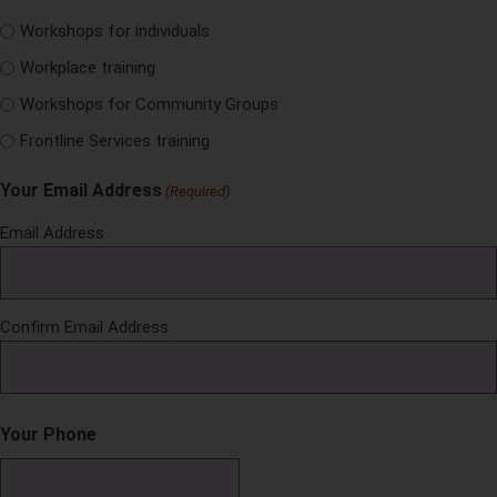
Workshops for individuals
Workplace training
Workshops for Community Groups
Frontline Services training
Your Email Address
(Required)
Email Address
Confirm Email Address
Your Phone