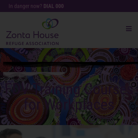
In danger now?
DIAL 000
FDV Training Courses
for Workplaces