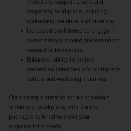
model and support a safe and
respectful workplace, including
addressing the drivers of violence
Increased confidence to engage in
conversations around prevention and
respectful behaviours
Enhanced ability to embed
prevention principles into workplace
culture and wellbeing initiatives
Our training is suitable for all individuals
within your workplace, with training
packages tailored to meet your
organisation’s needs.