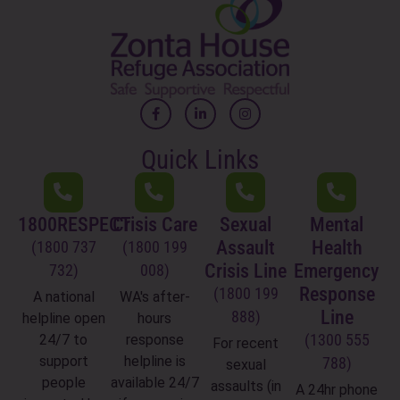
Quick Links
1800RESPECT
Crisis Care
Sexual
Mental
Assault
Health
(1800 737
(1800 199
Crisis Line
Emergency
732)
008)
Response
(1800 199
A national
WA's after-
Line
888)
helpline open
hours
(1300 555
24/7 to
response
For recent
support
helpline is
788)
sexual
people
available 24/7
assaults (in
A 24hr phone