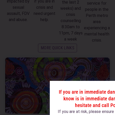
impacted by
if you are in
the last 2
service for
sexual
crisis and
weeks) and
people in the
assault, FDV
need urgent
crisis
Perth metro
and abuse.
help.
counselling
area
8:30am to
experiencing a
11pm, 7 days
mental health
a week
crisis.
MORE QUICK LINKS
Zonta House acknowledge the traditional custodians of
this land, the Whadjuk Noongar people, and pay
respects to the Elders past and present. We are
committed to honouring Aboriginal and Torres Strait
Islander peoples, their unique cultural and spiritual
If you are in immediate da
relationship to the land, waters and seas, and their rich
know is in immediate dan
contribution to society.
hesitate and call P
View our Reconciliation Action Plan
If you are at risk, please ensur