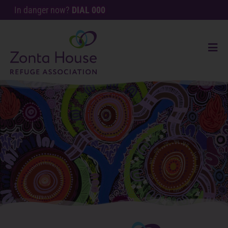
In danger now?
DIAL 000