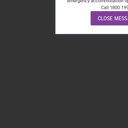
emergency accommodation o
Call 1800 19
CLOSE MES