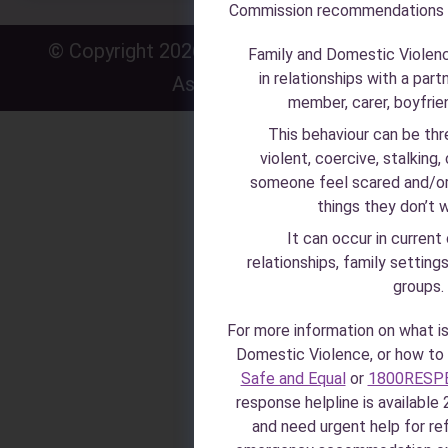
Commission recommendations
© Copyright 2026 · Zonta House Refuge
P
·
Family and Domestic Violen
in relationships with a part
Association
P
member, carer, boyfriend
This behaviour can be thr
violent, coercive, stalking,
someone feel scared and/or
things they don’t 
It can occur in current
relationships, family setting
groups.
For more information on what i
Domestic Violence, or how to i
Safe and Equal
or
1800RESP
response helpline is available 2
and need urgent help for r