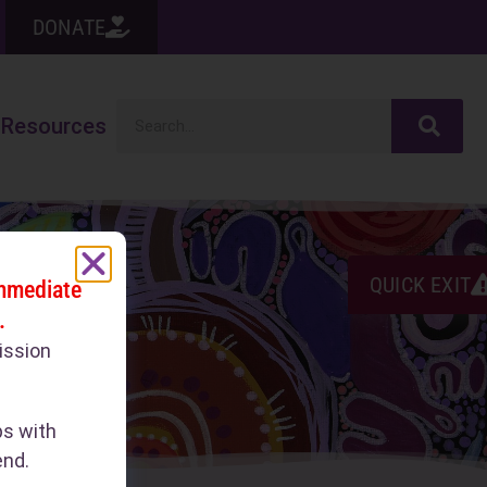
DONATE
Resources
QUICK EXIT
immediate
.
ission
ps with
end.