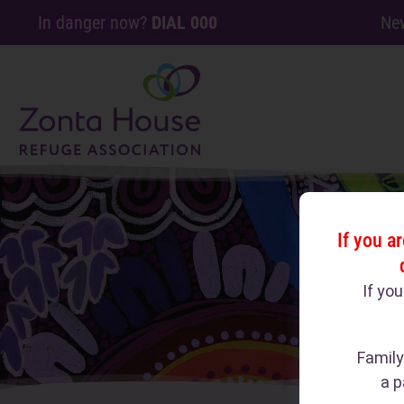
In danger now?
DIAL 000
Ne
If you a
If yo
Family
a p