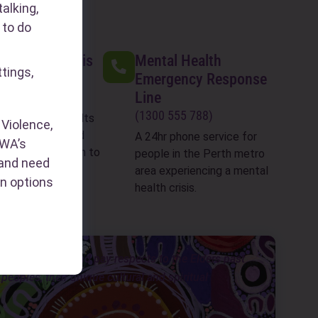
alking,
 to do
 Assault Crisis
Mental Health
ttings,
Emergency Response
Line
199 888)
(1300 555 788)
ent sexual assaults
Violence,
 last 2 weeks) and
A 24hr phone service for
WA’s
counselling 8:30am to
people in the Perth metro
s and need
7 days a week
area experiencing a mental
n options
health crisis.
ongar people, and pay respects to the Elders past
eoples, their unique cultural and spiritual