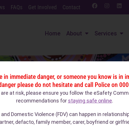
ws
FAQs
Get Involved
Contact
Home
About
Services
re in immediate danger, or someone you know is in 
danger please do not hesitate and call Police on 000
u are at risk, please ensure you follow the eSafety Comm
recommendations for
staying safe online
.
 and Domestic Violence (FDV) can happen in relationshi
artner, defacto, family member, carer, boyfriend or girlfri