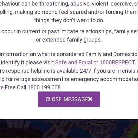
ehaviour can be threatening, abusive, violent, coercive, st
olling, making someone feel scared and/or forcing them
things they don’t want to do.
PECT
Crisis Care
Sexual
 occur in current or past imitate relationships, family se
Line
32)
(1800 199 008)
or extended family groups.
(1800 
lpline open
WA's after-hours response
port people
helpline is available 24/7 if
For rec
information on what is considered Family and Domestic 
sexual assault,
you are in crisis and need
(in the
identify it please visit
Safe and Equal
or
1800RESPECT.
se.
urgent help.
crisis 
rs response helpline is available 24/7 if you are in crisi
11pm, 
elp for refuge assessment or emergency accommodatio
re
Free Call 1800 199 008
S
CLOSE MESSAGE
owledge the traditional custodians of this land, the Whadjuk No
are committed to honouring Aboriginal and Torres Strait Islander p
he land, waters and seas, and their rich contribution to society.
liation Action Plan