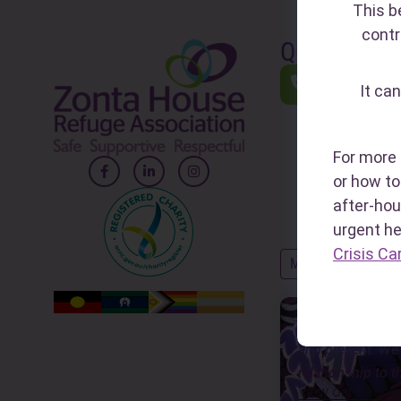
This b
contr
Quick Links
1800RES
It can
(1800 737 7
A national he
24/7 to sup
For more 
impacted by 
or how to 
FDV and abu
after-hou
urgent h
Crisis Ca
MORE QUICK LINK
Zonta House ackn
and present. We 
relationship to t
View our Reconci