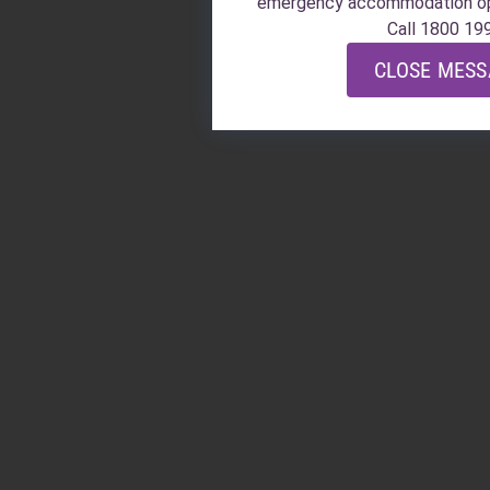
emergency accommodation o
Call 1800 19
CLOSE MES