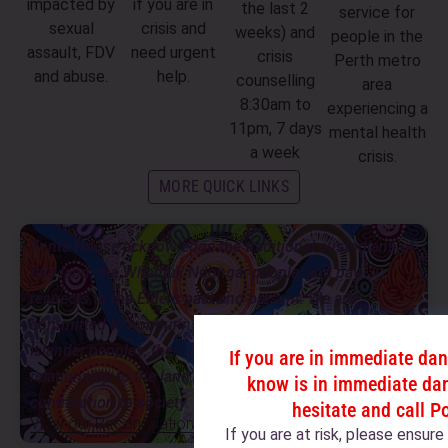
impacted by
if you are in
the last 2
service for
sexual
crisis and
weeks) and
people in the
assault, FDV
need urgent
crisis
Perth metro
and abuse.
help.
counselling
area
8:30am to
experiencing a
11pm, 7 days
mental health
a week
crisis.
MORE QUICK LINKS
Zonta House acknowledge the traditional custodians of
this land, the Whadjuk Noongar people, and pay
respects to the Elders past and present. We are
committed to honouring Aboriginal and Torres Strait
Islander peoples, their unique cultural and spiritual
If you are in immediate da
relationship to the land, waters and seas, and their rich
know is in immediate dan
contribution to society.
hesitate and call P
View our Reconciliation Action Plan
If you are at risk, please ensur