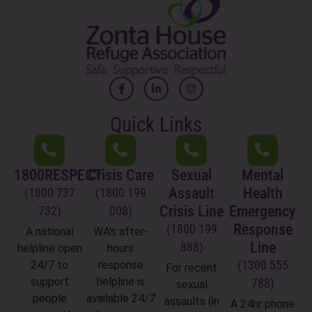
Quick Links
1800RESPECT
Crisis Care
Sexual
Mental
Assault
Health
(1800 737
(1800 199
Crisis Line
Emergency
732)
008)
Response
(1800 199
A national
WA's after-
Line
888)
helpline open
hours
(1300 555
24/7 to
response
For recent
support
helpline is
788)
sexual
people
available 24/7
assaults (in
A 24hr phone