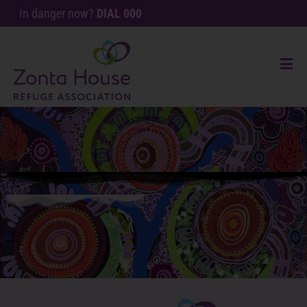
In danger now?
DIAL 000