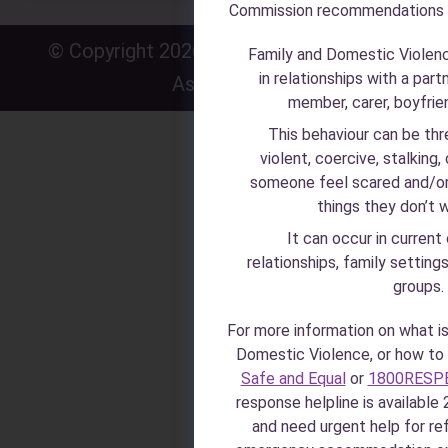
Commission recommendations
© Copyright 2026 · Zonta House Refuge
P
·
Family and Domestic Violen
in relationships with a part
Association
P
member, carer, boyfriend
This behaviour can be thr
violent, coercive, stalking,
someone feel scared and/or
things they don’t 
It can occur in current
relationships, family setting
groups.
For more information on what i
Domestic Violence, or how to i
Safe and Equal
or
1800RESP
response helpline is available 2
and need urgent help for r