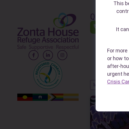
This b
contr
Quick Links
1800RES
It can
(1800 737 7
A national he
24/7 to sup
For more 
impacted by 
or how to 
FDV and abu
after-hou
urgent h
Crisis Ca
MORE QUICK LINK
Zonta House ackn
and present. We 
relationship to t
View our Reconci