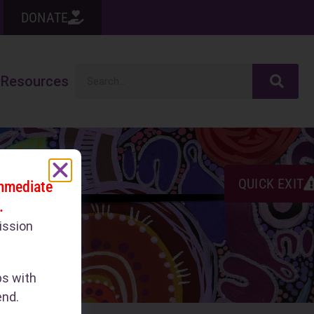
DONATE
Resources
QUICK EXIT
immediate
.
ission
ps with
end.