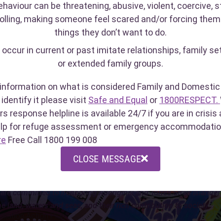
ehaviour can be threatening, abusive, violent, coercive, st
olling, making someone feel scared and/or forcing them
things they don’t want to do.
PECT
Crisis Care
Sexual
 occur in current or past imitate relationships, family se
Line
32)
(1800 199 008)
or extended family groups.
(1800 
lpline open
WA's after-hours response
port people
helpline is available 24/7 if
For rec
information on what is considered Family and Domestic 
sexual assault,
you are in crisis and need
(in the
identify it please visit
Safe and Equal
or
1800RESPECT.
se.
urgent help.
crisis 
rs response helpline is available 24/7 if you are in crisi
11pm, 
elp for refuge assessment or emergency accommodatio
re
Free Call 1800 199 008
S
CLOSE MESSAGE
owledge the traditional custodians of this land, the Whadjuk No
are committed to honouring Aboriginal and Torres Strait Islander p
he land, waters and seas, and their rich contribution to society.
liation Action Plan