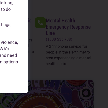
alking,
 to do
 Assault Crisis
Mental Health
ttings,
Emergency Response
Line
199 888)
(1300 555 788)
ent sexual assaults
Violence,
 last 2 weeks) and
A 24hr phone service for
WA’s
counselling 8:30am to
people in the Perth metro
s and need
7 days a week
area experiencing a mental
n options
health crisis.
ongar people, and pay respects to the Elders past
eoples, their unique cultural and spiritual