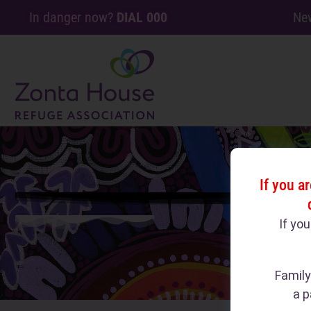
In danger now?
DIAL 000
Ne
If you a
If yo
Family
a p