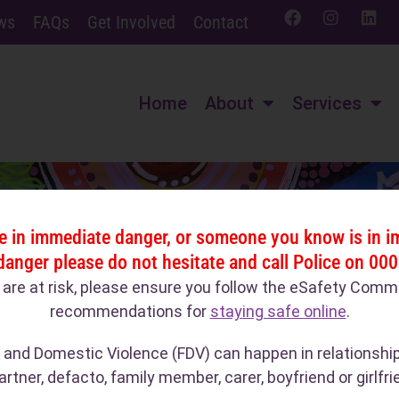
ws
FAQs
Get Involved
Contact
Home
About
Services
re in immediate danger, or someone you know is in 
danger please do not hesitate and call Police on 000
u are at risk, please ensure you follow the eSafety Comm
recommendations for
staying safe online
.
 and Domestic Violence (FDV) can happen in relationshi
artner, defacto, family member, carer, boyfriend or girlfri