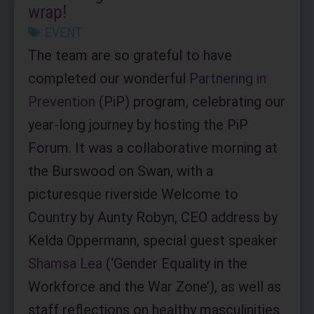
wrap!
EVENT
The team are so grateful to have
completed our wonderful
Partnering in
Prevention
(PiP) program, celebrating our
year-long journey by hosting the PiP
Forum. It was a collaborative morning at
the Burswood on Swan, with a
picturesque riverside Welcome to
Country by Aunty Robyn, CEO address by
Kelda Oppermann, special guest speaker
Shamsa Lea
(‘Gender Equality in the
Workforce and the War Zone’), as well as
staff reflections on healthy masculinities