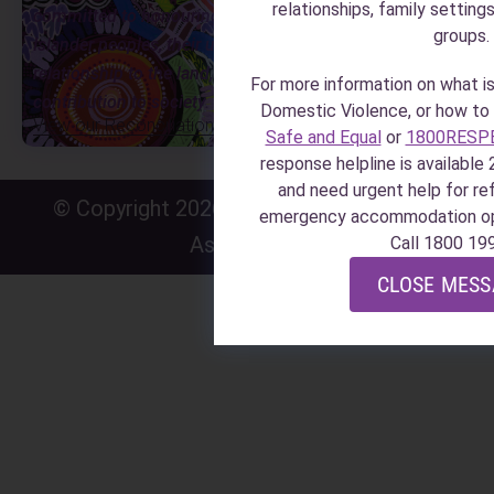
relationships, family setting
committed to honouring Aboriginal and Torres Strait
groups.
Islander peoples, their unique cultural and spiritual
relationship to the land, waters and seas, and their rich
For more information on what i
contribution to society.
Domestic Violence, or how to i
View our Reconciliation Action Plan
Safe and Equal
or
1800RESP
response helpline is available 2
and need urgent help for r
© Copyright 2026 · Zonta House Refuge
P
·
emergency accommodation o
Association
P
Call 1800 19
CLOSE MES