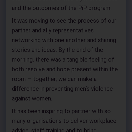
and the outcomes of the PiP program.
It was moving to see the process of our
partner and ally representatives
networking with one another and sharing
stories and ideas. By the end of the
morning, there was a tangible feeling of
both resolve and hope present within the
room – together, we can make a
difference in preventing men’s violence
against women.
It has been inspiring to partner with so
many organisations to deliver workplace
advice, staff training and to bring