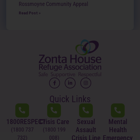
Rossmoyne Community Appeal
Read Post »
Quick Links
1800RESPECT
Crisis Care
Sexual
Mental
Assault
Health
(1800 737
(1800 199
Crisis Line
Emergency
732)
008)