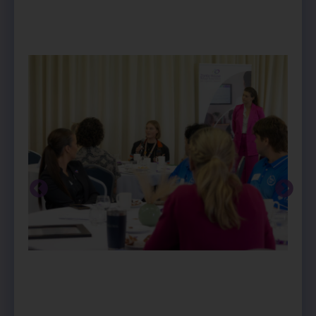
PREVIOUS
NEXT