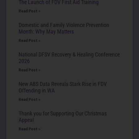
The Launch of FDV First Aid Training
Read Post »
Domestic and Family Violence Prevention
Month: Why May Matters
Read Post »
National DFSV Recovery & Healing Conference
2026
Read Post »
New ABS Data Reveals Stark Rise in FDV
Offending in WA
Read Post »
Thank you for Supporting Our Christmas
Appeal
Read Post »