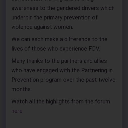
awareness to the gendered drivers which
underpin the primary prevention of
violence against women.
We can each make a difference to the
lives of those who experience FDV.
Many thanks to the partners and allies
who have engaged with the Partnering in
Prevention program over the past twelve
months.
Watch all the highlights from the forum
here