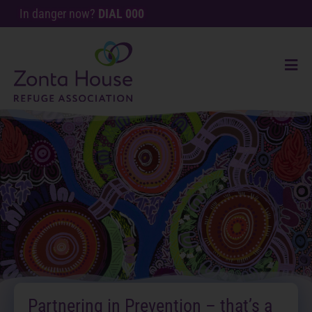
In danger now?
DIAL 000
Partnering in Prevention – that’s a